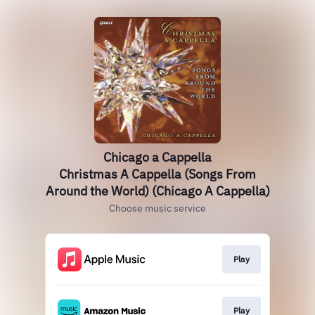
Chicago a Cappella
Christmas A Cappella (Songs From
Around the World) (Chicago A Cappella)
Choose music service
Play
Play