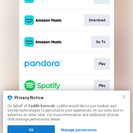
Download
Go To
Play
Play
Privacy Notice
On behalf of
Cedille Records
, Linkfire would like to use cookies and
Go To
similar technologies to personalize your experiences on our sites and to
advertise on other sites. For more information and additional choices
click manage permissions below.
This page may contain affiliate links.
OK
Manage permissions
By using this service, you agree to the use of cookies.