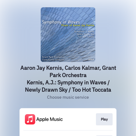
Aaron Jay Kernis, Carlos Kalmar, Grant
Park Orchestra
Kernis, A.J.: Symphony in Waves /
Newly Drawn Sky / Too Hot Toccata
Choose music service
Play