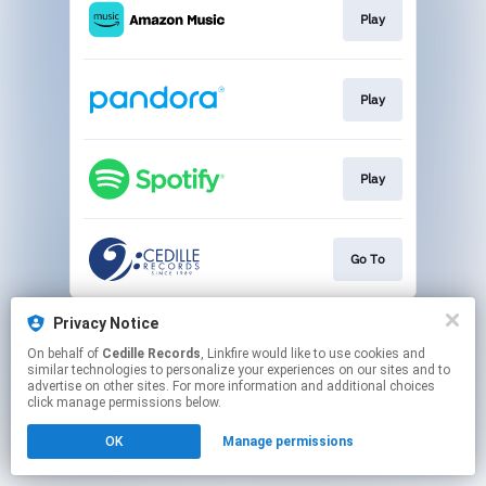
Play
Play
Play
Go To
This page may contain affiliate links.
Privacy Notice
By using this service, you agree to the use of cookies.
On behalf of
Cedille Records
, Linkfire would like to use cookies and
Click here
to manage your permissions.
similar technologies to personalize your experiences on our sites and to
advertise on other sites. For more information and additional choices
click manage permissions below.
OK
Manage permissions