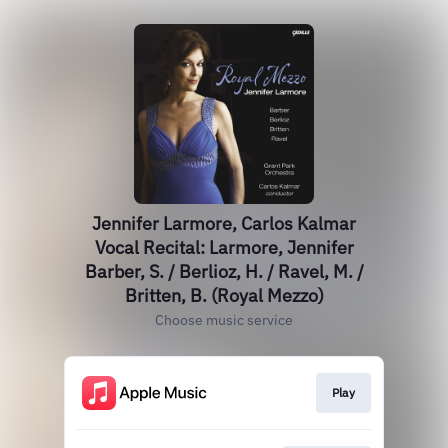
Jennifer Larmore, Carlos Kalmar
Vocal Recital: Larmore, Jennifer
Barber, S. / Berlioz, H. / Ravel, M. /
Britten, B. (Royal Mezzo)
Choose music service
Play