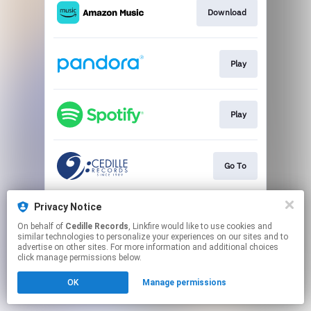
Download
Play
Play
Go To
Privacy Notice
Play
On behalf of
Cedille Records
, Linkfire would like to use cookies and
similar technologies to personalize your experiences on our sites and to
advertise on other sites. For more information and additional choices
This page may contain affiliate links.
click manage permissions below.
By using this service, you agree to the use of cookies.
Click here
to manage your permissions.
OK
Manage permissions