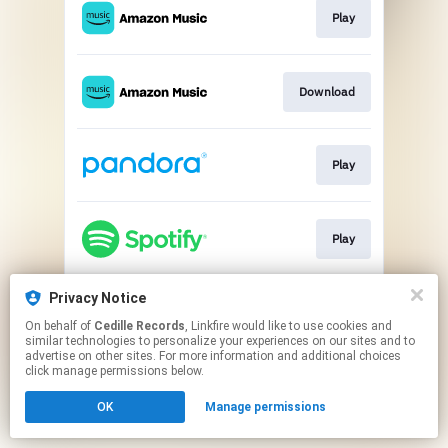
Play
Download
Play
Play
Privacy Notice
Go To
On behalf of
Cedille Records
, Linkfire would like to use cookies and
similar technologies to personalize your experiences on our sites and to
advertise on other sites. For more information and additional choices
This page may contain affiliate links.
click manage permissions below.
By using this service, you agree to the use of cookies.
Click here
to manage your permissions.
OK
Manage permissions