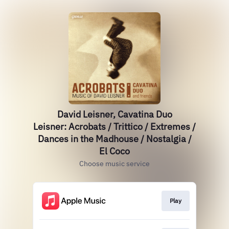
David Leisner, Cavatina Duo
Leisner: Acrobats / Trittico / Extremes /
Dances in the Madhouse / Nostalgia /
El Coco
Choose music service
Play