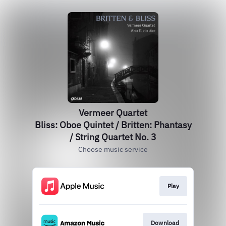
Vermeer Quartet
Bliss: Oboe Quintet / Britten: Phantasy
/ String Quartet No. 3
Choose music service
Play
Download