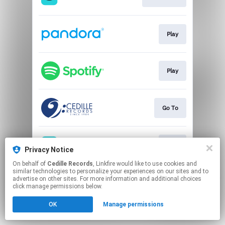
Play
Play
Go To
Play
Privacy Notice
On behalf of
Cedille Records
, Linkfire would like to use cookies and
similar technologies to personalize your experiences on our sites and to
This page may contain affiliate links.
advertise on other sites. For more information and additional choices
By using this service, you agree to the use of cookies.
click manage permissions below.
Click here
to manage your permissions.
OK
Manage permissions