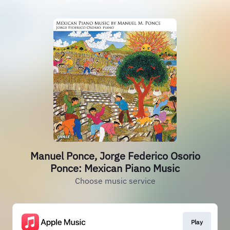
Manuel Ponce, Jorge Federico Osorio
Ponce: Mexican Piano Music
Choose music service
Play