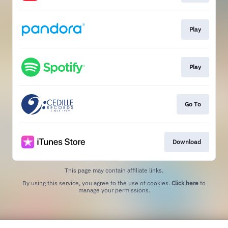
Play
Play
Go To
Download
This page may contain affiliate links.
By using this service, you agree to the use of cookies.
Click here
to
manage your permissions.