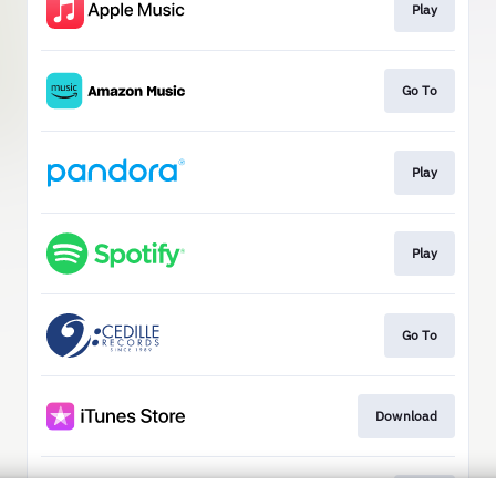
Play
Go To
Play
Play
Go To
Download