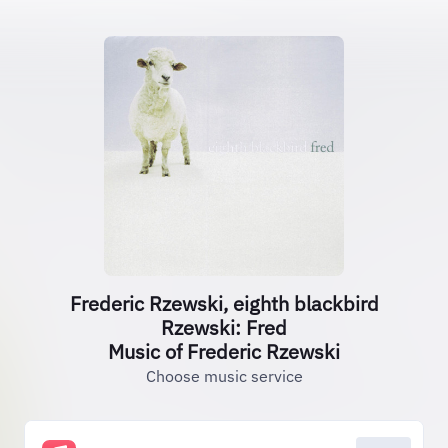
Frederic Rzewski, eighth blackbird
Rzewski: Fred
Music of Frederic Rzewski
Choose music service