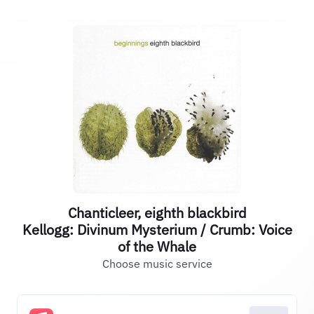
Chanticleer, eighth blackbird
Kellogg: Divinum Mysterium / Crumb: Voice
of the Whale
Choose music service