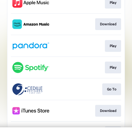
Play
Download
Play
Play
Go To
Download