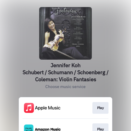
Jennifer Koh
Schubert / Schumann / Schoenberg /
Coleman: Violin Fantasies
Choose music service
Play
Play