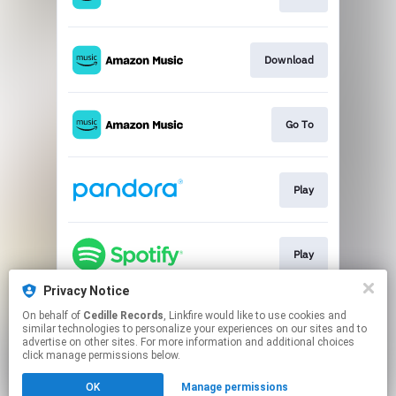
Download
Go To
Play
Play
Privacy Notice
On behalf of
Cedille Records
, Linkfire would like to use cookies and
Go To
similar technologies to personalize your experiences on our sites and to
advertise on other sites. For more information and additional choices
click manage permissions below.
This page may contain affiliate links.
OK
Manage permissions
By using this service, you agree to the use of cookies.