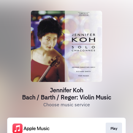
Jennifer Koh
Bach / Barth / Reger: Violin Music
Choose music service
Play