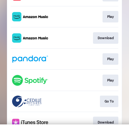
Play
Download
Play
Play
Go To
Download