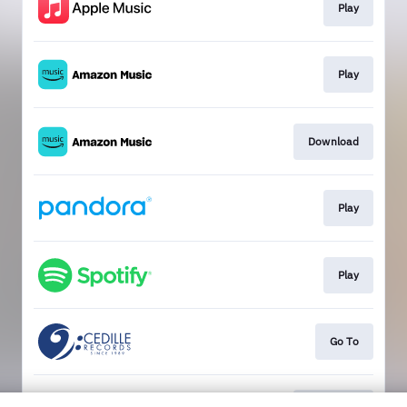
Play
Play
Download
Play
Play
Go To