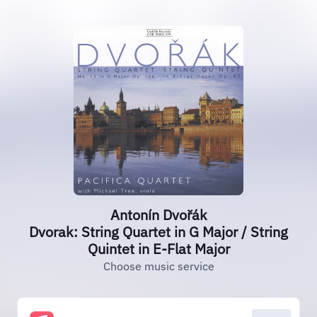
Antonín Dvořák
Dvorak: String Quartet in G Major / String
Quintet in E-Flat Major
Choose music service