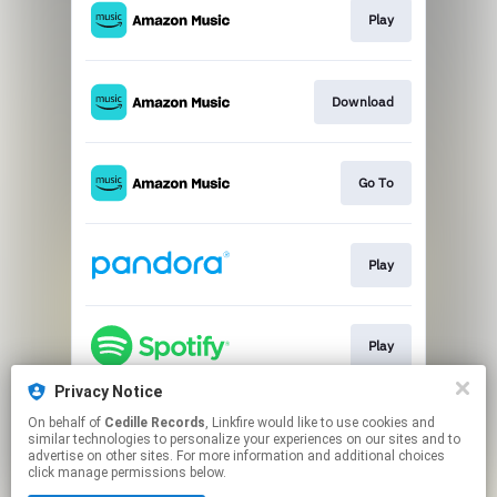
Play
Download
Go To
Play
Play
Privacy Notice
On behalf of
Cedille Records
, Linkfire would like to use cookies and
Go To
similar technologies to personalize your experiences on our sites and to
advertise on other sites. For more information and additional choices
click manage permissions below.
This page may contain affiliate links.