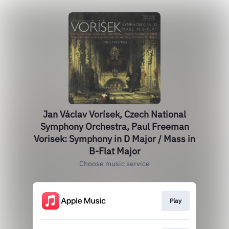
Jan Václav Vorísek, Czech National
Symphony Orchestra, Paul Freeman
Vorisek: Symphony in D Major / Mass in
B-Flat Major
Choose music service
Play