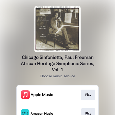
Chicago Sinfonietta, Paul Freeman
African Heritage Symphonic Series,
Vol. 1
Choose music service
Play
Play