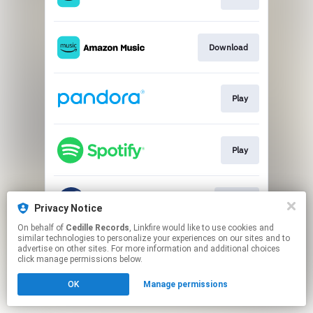
Download
Play
Play
Go To
Privacy Notice
On behalf of
Cedille Records
, Linkfire would like to use cookies and
similar technologies to personalize your experiences on our sites and to
This page may contain affiliate links.
advertise on other sites. For more information and additional choices
By using this service, you agree to the use of cookies.
click manage permissions below.
Click here
to manage your permissions.
OK
Manage permissions