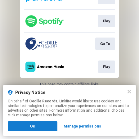
Play
Go To
Play
This page may contain affiliate links.
By using this service, you agree to the use of cookies.
Privacy Notice
Click here
to manage your permissions.
On behalf of
Cedille Records
, Linkfire would like to use cookies and
similar technologies to personalize your experiences on our sites and to
advertise on other sites. For more information and additional choices
click manage permissions below.
OK
Manage permissions