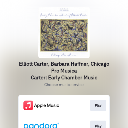
Elliott Carter, Barbara Haffner, Chicago
Pro Musica
Carter: Early Chamber Music
Choose music service
Play
Play