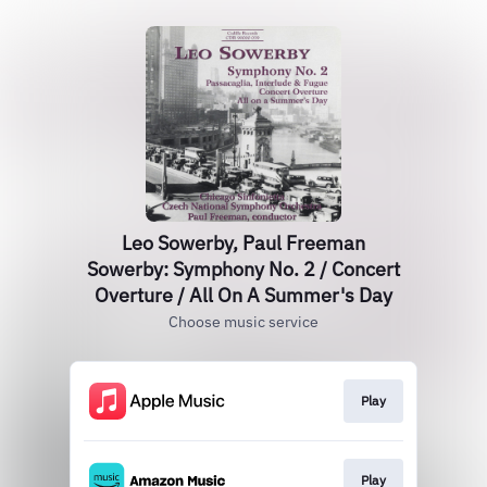
Leo Sowerby, Paul Freeman
Sowerby: Symphony No. 2 / Concert
Overture / All On A Summer's Day
Choose music service
Play
Play