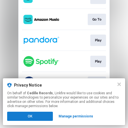
Go To
Play
Play
Go To
Privacy Notice
On behalf of
Cedille Records
, Linkfire would like to use cookies and
similar technologies to personalize your experiences on our sites and to
This page may contain affiliate links.
advertise on other sites. For more information and additional choices
By using this service, you agree to the use of cookies.
click manage permissions below.
Click here
to manage your permissions.
OK
Manage permissions