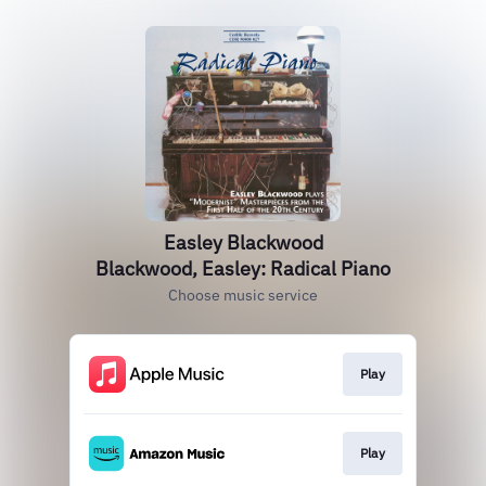
Easley Blackwood
Blackwood, Easley: Radical Piano
Choose music service
Play
Play