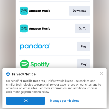
Download
Go To
Play
Play
Privacy Notice
On behalf of
Cedille Records
, Linkfire would like to use cookies and
Go To
similar technologies to personalize your experiences on our sites and to
advertise on other sites. For more information and additional choices
click manage permissions below.
This page may contain affiliate links.
OK
Manage permissions
By using this service, you agree to the use of cookies.
Click here
to manage your permissions.