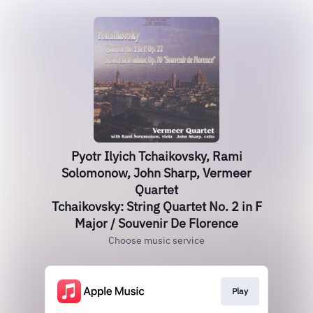
Pyotr Ilyich Tchaikovsky, Rami
Solomonow, John Sharp, Vermeer
Quartet
Tchaikovsky: String Quartet No. 2 in F
Major / Souvenir De Florence
Choose music service
Play