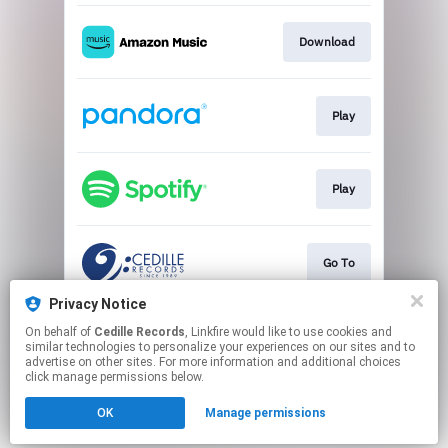
Download
Play
Play
Go To
Privacy Notice
On behalf of
Cedille Records
, Linkfire would like to use cookies and
Play
similar technologies to personalize your experiences on our sites and to
advertise on other sites. For more information and additional choices
click manage permissions below.
This page may contain affiliate links.
OK
Manage permissions
By using this service, you agree to the use of cookies.
Click here
to manage your permissions.