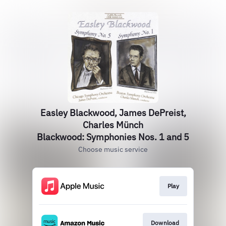
Easley Blackwood, James DePreist,
Charles Münch
Blackwood: Symphonies Nos. 1 and 5
Choose music service
Play
Download