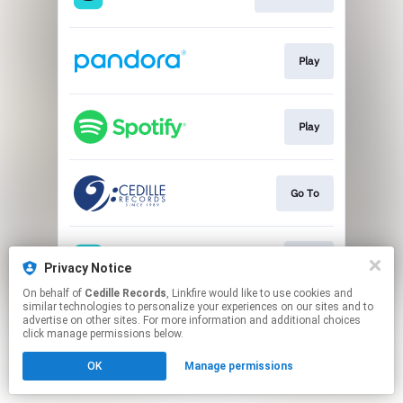
Play
Play
Go To
Play
Privacy Notice
On behalf of
Cedille Records
, Linkfire would like to use cookies and
similar technologies to personalize your experiences on our sites and to
This page may contain affiliate links.
advertise on other sites. For more information and additional choices
By using this service, you agree to the use of cookies.
click manage permissions below.
Click here
to manage your permissions.
OK
Manage permissions