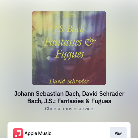
Johann Sebastian Bach, David Schrader
Bach, J.S.: Fantasies & Fugues
Choose music service
Play