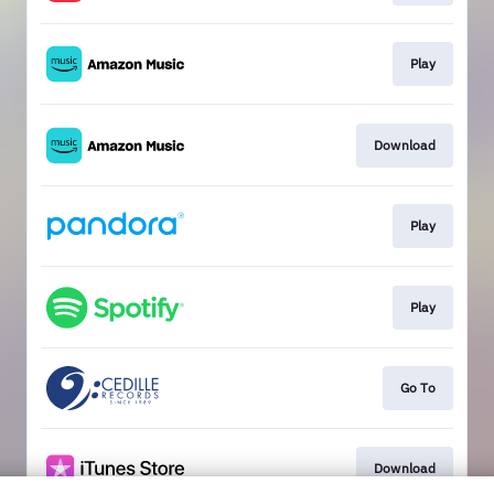
Play
Download
Play
Play
Go To
Download