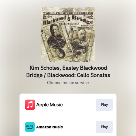
Kim Scholes, Easley Blackwood
Bridge / Blackwood: Cello Sonatas
Choose music service
Play
Play