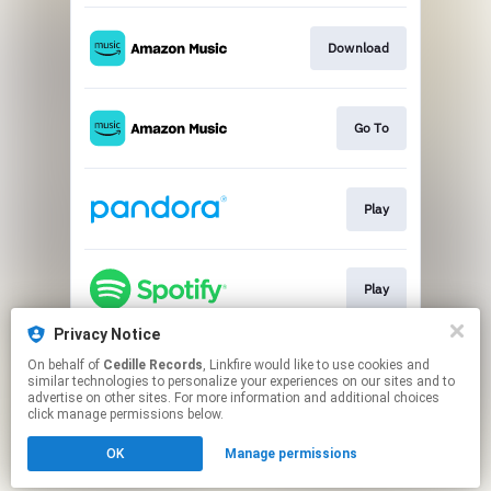
Download
Go To
Play
Play
Privacy Notice
On behalf of
Cedille Records
, Linkfire would like to use cookies and
Go To
similar technologies to personalize your experiences on our sites and to
advertise on other sites. For more information and additional choices
click manage permissions below.
This page may contain affiliate links.
OK
Manage permissions
By using this service, you agree to the use of cookies.
Click here
to manage your permissions.