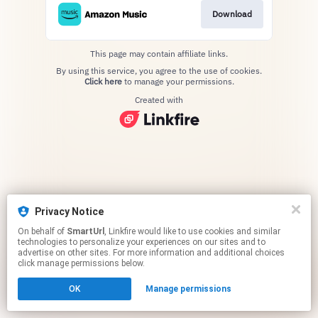
Download
This page may contain affiliate links.
By using this service, you agree to the use of cookies.
Click here
to manage your permissions.
Created with
Privacy Notice
On behalf of
SmartUrl
, Linkfire would like to use cookies and similar
technologies to personalize your experiences on our sites and to
advertise on other sites. For more information and additional choices
click manage permissions below.
OK
Manage permissions