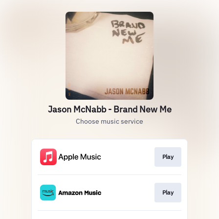
Jason McNabb - Brand New Me
Choose music service
Play
Play