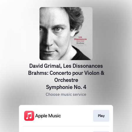
David Grimal, Les Dissonances
Brahms: Concerto pour Violon &
Orchestre
Symphonie No. 4
Choose music service
Play