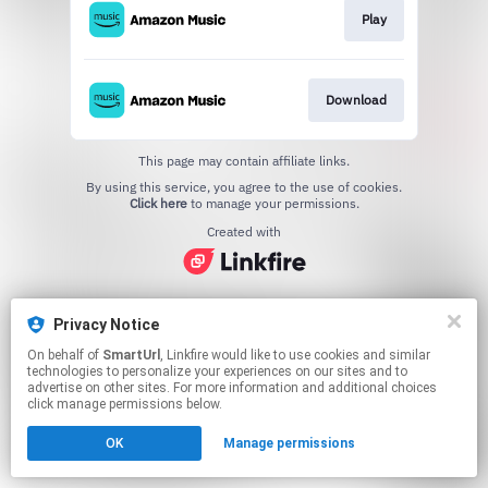
Play
Download
This page may contain affiliate links.
By using this service, you agree to the use of cookies.
Click here
to manage your permissions.
Created with
Privacy Notice
On behalf of
SmartUrl
, Linkfire would like to use cookies and similar
technologies to personalize your experiences on our sites and to
advertise on other sites. For more information and additional choices
click manage permissions below.
OK
Manage permissions