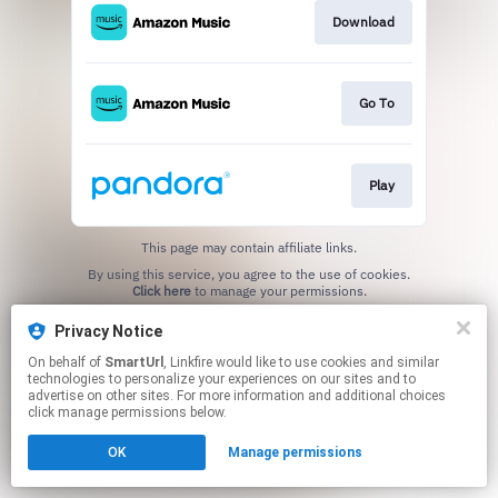
Download
Go To
Play
This page may contain affiliate links.
By using this service, you agree to the use of cookies.
Click here
to manage your permissions.
Created with
Privacy Notice
On behalf of
SmartUrl
, Linkfire would like to use cookies and similar
technologies to personalize your experiences on our sites and to
advertise on other sites. For more information and additional choices
click manage permissions below.
OK
Manage permissions