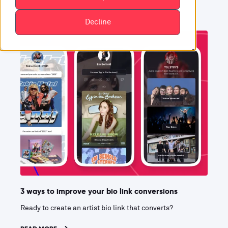
Decline
3 ways to improve your bio link conversions
Ready to create an artist bio link that converts?