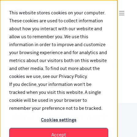
This website stores cookies on your computer.
These cookies are used to collect information
about how you interact with our website and
allow us to remember you. We use this
information in order to improve and customize
Oops, are you lost?
your browsing experience and for analytics and
metrics about our visitors both on this website
It looks like the content is not hosted on this link
and other media. To find out more about the
cookies we use, see our Privacy Policy.
anymore.
If you decline, your information won’t be
tracked when you visit this website. A single
cookie will be used in your browser to
remember your preference not to be tracked.
Want to find your way?
Cookies settings
Check out our resources.
Accept