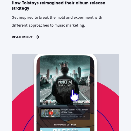
How Tolstoys reimagined their album release
strategy
Get inspired to break the mold and experiment with
different approaches to music marketing.
READ MORE