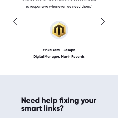
ves on
is responsive whenever we need them.”
place: 
 link.”
dates, a
Yinka Yomi - Joseph
Digital Manager, Mavin Records
Need help fixing your
smart links?