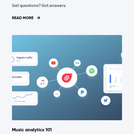
Get questions? Got answers.
READ MORE
Music analytics 101