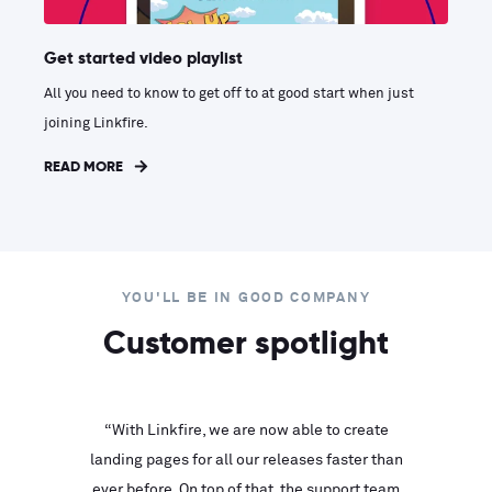
Get started video playlist
All you need to know to get off to at good start when just
joining Linkfire.
READ MORE
YOU'LL BE IN GOOD COMPANY
Customer spotlight
inks look
“With Linkfire, we are now able to create
“We are
landing pages for all our releases faster than
Linkfire
ll service
ever before. On top of that, the support team
with ev