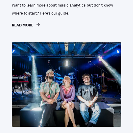
Want to learn more about music analytics but don’t know
where to start? Here’s our guide.
READ MORE