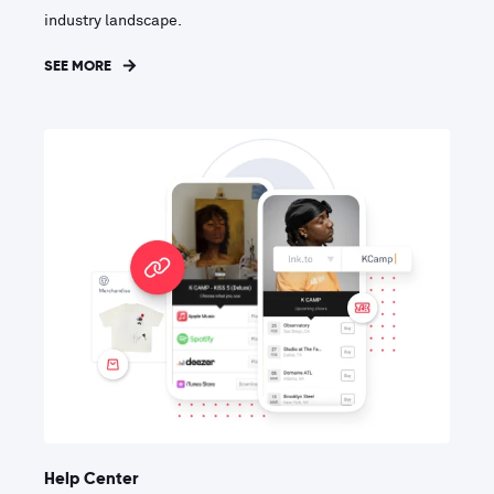
industry landscape.
SEE MORE
Help Center