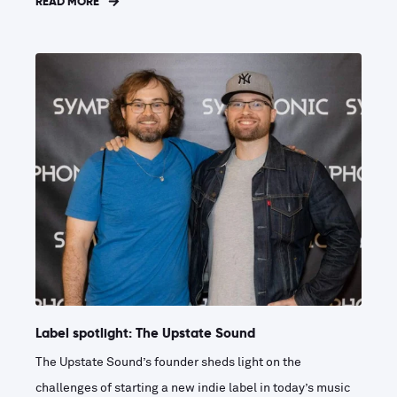
READ MORE
Label spotlight: The Upstate Sound
The Upstate Sound’s founder sheds light on the
challenges of starting a new indie label in today’s music