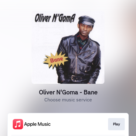
Oliver N'Goma - Bane
Choose music service
Play