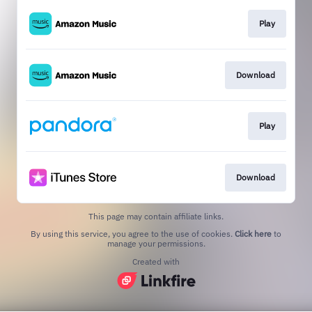
Play
Download
Play
Download
This page may contain affiliate links.
By using this service, you agree to the use of cookies.
Click here
to
manage your permissions.
Created with