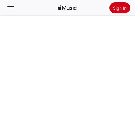
Sign In
Search
Home
New
Install Apple Music
Radio