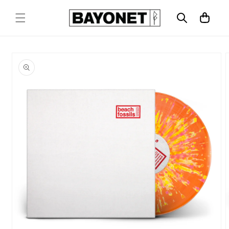
SKIP TO
CONTENT
Cart
SKIP TO
PRODUCT
INFORMATION