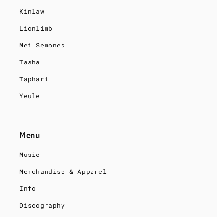
Kinlaw
Lionlimb
Mei Semones
Tasha
Taphari
Yeule
Menu
Music
Merchandise & Apparel
Info
Discography