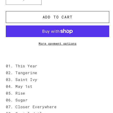
Decrease
Increase
quantity
quantity
for
for
Beach
Beach
ADD TO CART
Fossils
Fossils
&#39;Somersault&#39;
&#39;Somersault&#39;
More payment options
01. This Year
02. Tangerine
03. Saint Ivy
04. May 1st
05. Rise
06. Sugar
07. Closer Everywhere