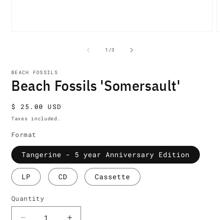
Open
media
m
1
2
of
1
/
3
in
i
modal
m
BEACH FOSSILS
Beach Fossils 'Somersault'
Regular
$ 25.00 USD
price
Taxes included.
Format
Tangerine - 5 year Anniversary Edition
LP
CD
Cassette
Quantity
Quantity