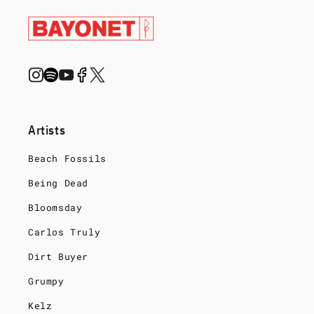
Artists
Beach Fossils
Being Dead
Bloomsday
Carlos Truly
Dirt Buyer
Grumpy
Kelz