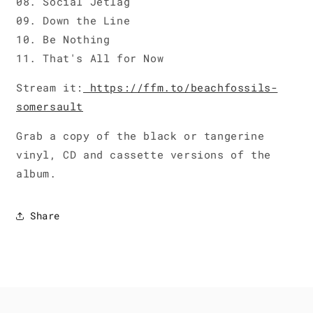
08. Social Jetlag
09. Down the Line
10. Be Nothing
11. That's All for Now
Stream it:
https://ffm.to/beachfossils-
somersault
Grab a copy of the black or tangerine
vinyl, CD and cassette versions of the
album.
Share