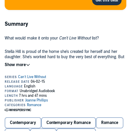
Summary
What would make it onto your
Can't Live Without
list?
Stella Hill is proud of the home she's created for herself and her
daughter. She's worked hard to buy the very best of everything. But
when she wakes one morning to find her kitchen on fire, Stella
knows her life will never be the same again.
At least she has Paul to lean on: Paul Smart, owner of Smart
Homes, confirmed bachelor and unknowing recipient of a schoolgirl
crush Stella never quite got over. When the charismatic John Dean
turns up after 16 years, Stella is determined not to fall for him again.
Because now her heart belongs elsewhere. Or does it?
With a boss she's half in love with, a teenage daughter about to go
seriously off the rails, a spendaholic mother, and a house to rebuild,
Stella's problems are only just beginning.
Contemporary
Contemporary Romance
Romance