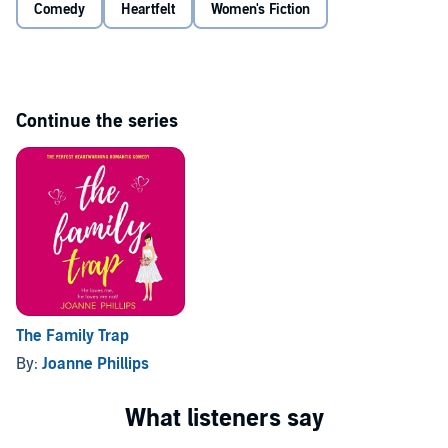
Comedy
Heartfelt
Women's Fiction
Can Stella put her life - and her home - back together again? And
will she ever realise just what it is she really can't live without?
©2012 Joanne Phillips (P)2015 Joanne Phillips
Continue the series
The Family Trap
By:
Joanne Phillips