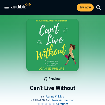
Try now
Preview
Can't Live Without