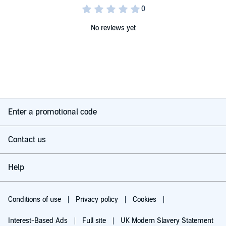
No reviews yet
Enter a promotional code
Contact us
Help
Conditions of use
Privacy policy
Cookies
Interest-Based Ads
Full site
UK Modern Slavery Statement