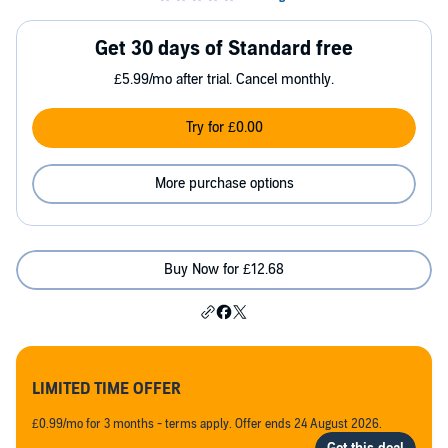
Get 30 days of Standard free
£5.99/mo after trial. Cancel monthly.
Try for £0.00
More purchase options
Buy Now for £12.68
LIMITED TIME OFFER
£0.99/mo for 3 months - terms apply. Offer ends 24 August 2026.