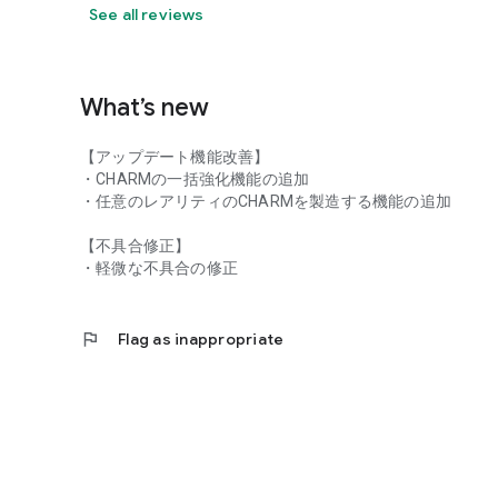
https://www.assaultlily-lb.jp/assaultlily/privacypolicy/and
See all reviews
■Terms of Use
https://www.assaultlily-lb.jp/assaultlily/terms/android.ht
What’s new
©AZONE INTERNATIONAL・acus/Assault Lily Project ©
【アップデート機能改善】
・CHARMの一括強化機能の追加
・任意のレアリティのCHARMを製造する機能の追加
【不具合修正】
・軽微な不具合の修正
flag
Flag as inappropriate