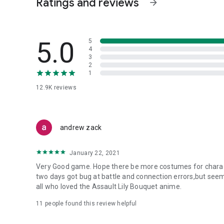
Ratings and reviews
arrow_forward
[Erensuge Girls' Academy] Legion: Hervor
・Aizawa Ichiyo CV: Fujii Ayaka
・Sasaki Ai CV: Natsume Manami
5.0
5
・Iijima Renka CV: Ishitobi Erika
4
3
・Hatsukano Yo CV: Mimura Haruka
2
・Seri Sawa Chikari CV: Nonaka Mia
1
12.9K
reviews
[Kanba Girls' Art High School] Legion: Grand Eple
・Imakane Hoshi CV: Maeda Kaori
・Miyagawa Takamine CV: Isobe Karin
・Toki Beniha CV: Tojo Sayako
andrew zack
・Niwa Toori CV: Shindo Amane
・Sadamori Himeka CV: Tomita Miyu
January 22, 2021
--------------------------------------------------
Very Good game. Hope there be more costumes for charac
Worldview
two days got bug at battle and connection errors,but seem
--------------------------------------------------
all who loved the Assault Lily Bouquet anime.
"A story of girls fighting, fleeting yet beautifully..."
11
people found this review helpful
On Earth in the near future, humanity is on the brink of 
lifeforms known as "Huges."