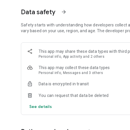
・Event Stories unfold a story exclusive to the app.
Data safety
arrow_forward
■Memoria
Includes numerous captivating illustrations with motion, dep
beautiful girls.
Safety starts with understanding how developers collect a
Features numerous new costumes and pairing illustrations
vary based on your use, region, and age. The developer pr
■Game System
Last Bullet is a battle RPG in which you control "Lilies" to
This app may share these data types with third p
Activate "Rare Skills" and "Orders" with simple tap control
Personal info, App activity and 2 others
Up to nine players can form a Legion and successfully exec
This app may collect these data types
■Assault Lily Last Bullet (Last Bullet) Characters & Star-
Personal info, Messages and 3 others
[Yurigaoka Girls' Academy] Legion: Ichiyanagi Squad
・Ichiyanagi Riri CV: Akao Hikaru
Data is encrypted in transit
・Shirai Yume CV: Natsuyoshi Yuko
・Kaede J. Nouvel CV: Izawa Mikako
You can request that data be deleted
・Futagawa Futami CV: Nishimoto Rimi
・Ando Tsurusa CV: Tsumugi Risa
See details
・Yoshimura Thi Ume CV: Iwata Hikari
・Kuo Shenlin CV: Hoshimori Sana
・Wang Yujia CV: Tono Hikaru
・Miriam Hildegard V. Gropius CV: Takahashi Karin