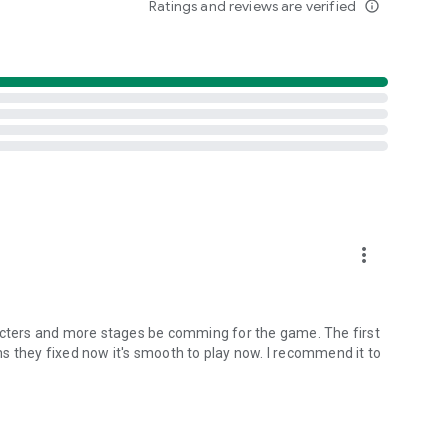
Ratings and reviews are verified
info_outline
more_vert
ters and more stages be comming for the game. The first
s they fixed now it's smooth to play now. I recommend it to
destruction due to the emergence of mysterious giant