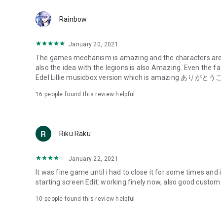
The entire world unites in its fight against the Huges,
Rainbow
and successfully develops a decisive weapon known as "
CHARMs often demonstrate a high degree of synchroniza
January 20, 2021
called "Lilies" and are regarded as heroes.
The games mechanism is amazing and the characters are 
also the idea with the legions is also Amazing. Even the f
To combat the Huge, Lily training institutions known as "
Edel Lillie musicbox version which is amazing あり
for protecting and guiding people.
16
people found this review helpful
This is the story of the girls who fight in these Gardens, st
-------------------------------------------------
About the Assault Lily Project
Riku Raku
--------------------------------------------------
This media mix project depicts a vast worldview through a
January 22, 2021
series "Assault Lily," which embodies the never-ending batt
It was fine game until i had to close it for some times and 
starting screen Edit: working finely now, also goo
The project is currently being developed across a variety o
games.
10
people found this review helpful
■Privacy Policy