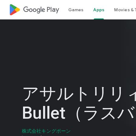
google_logo Play
Games
Apps
Movies & 
アサルトリリィ 
Bullet（ラス
株式会社キングポーン