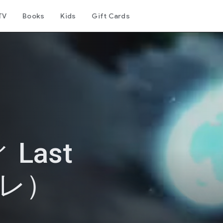
TV
Books
Kids
Gift Cards
Last
バレ）