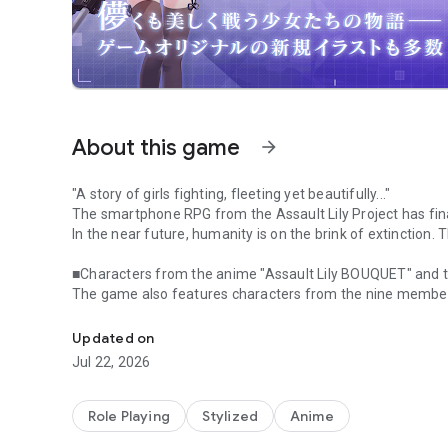
About this game
arrow_forward
"A story of girls fighting, fleeting yet beautifully..."
The smartphone RPG from the Assault Lily Project has fina
In the near future, humanity is on the brink of extinction. T
■Characters from the anime "Assault Lily BOUQUET" and t
The game also features characters from the nine members 
A very popular TV anime is also being developed! The long-
Academy, who appear in the anime, as well as "Helvol" f
Girls' Art High School, who appeared in the stage play!
Updated on
Jul 22, 2026
■Enjoy stories linked to the anime and original app stories!
・Main Story Chapter 1 unfolds a story linked to the anime
・Main Story Chapter 2 also features characters from Odai
Role Playing
Stylized
Anime
of which appear in the setting.