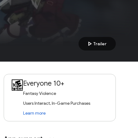
play_arrow
Trailer
Everyone 10+
Fantasy Violence
Users Interact, In-Game Purchases
Learn more