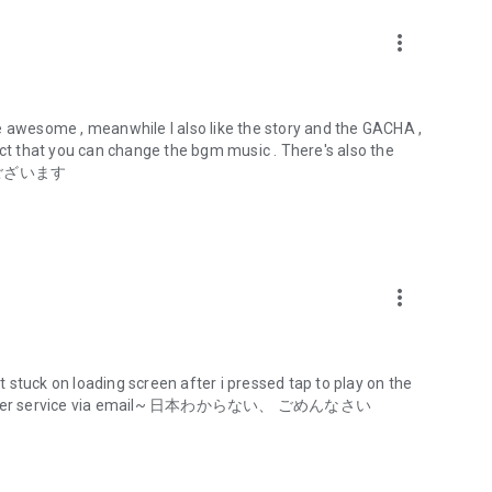
more_vert
CHARM," combining the powers of science and magic (Magi).
tion with teenage girls, and women who wield CHARMs are
awesome , meanwhile I also like the story and the GACHA ,
act that you can change the bgm music . There's also the
Gardens" were established around the world, serving as bases
がとうございます
riving to become great Lilies.
more_vert
 wide variety of developments, based on the action doll
les of girls with a theme of weapons and beautiful girls.
it stuck on loading screen after i pressed tap to play on the
d customer service via email~ 日本わからない、 ごめんなさい
f media, including action dolls, anime, stage plays, and app