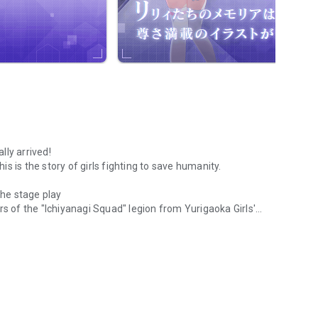
lly arrived!
his is the story of girls fighting to save humanity.
he stage play
of the "Ichiyanagi Squad" legion from Yurigaoka Girls'
awaited beautiful girl game app with Assault Lily with the theme of we
rom Erensuge Girls' Academy and "Grand Eple" from Kanba
 "Assault Lily BOUQUET."
ba Girls' School and Ludovico Girls' Private Academy, both