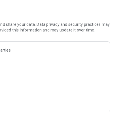
icting the battles and daily lives of these fleeting yet
nd share your data. Data privacy and security practices may
 not seen in the anime!
ovided this information and may update it over time.
 battle the mysterious lifeforms known as "Huges."
arties
s to take on the Huges.
ute the "Neuwelt Tactics" in cooperative play.
studded Voice Actors