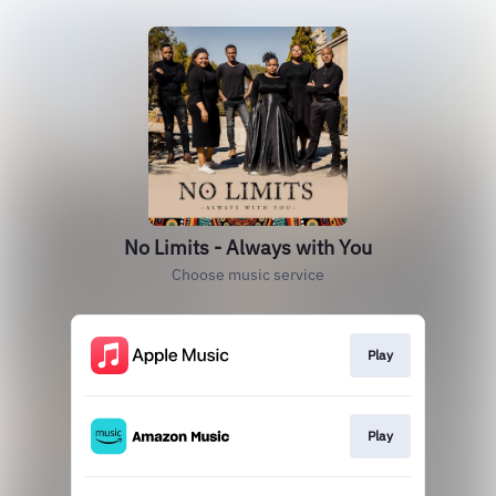
No Limits - Always with You
Choose music service
Play
Play