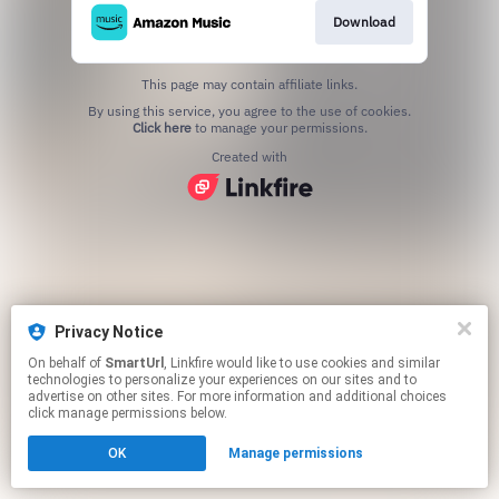
Download
This page may contain affiliate links.
By using this service, you agree to the use of cookies.
Click here
to manage your permissions.
Created with
Privacy Notice
On behalf of
SmartUrl
, Linkfire would like to use cookies and similar
technologies to personalize your experiences on our sites and to
advertise on other sites. For more information and additional choices
click manage permissions below.
OK
Manage permissions