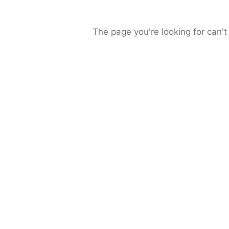
The page you're looking for can't