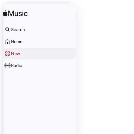
Search
Home
New
Radio