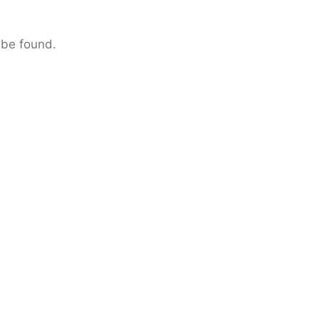
 be found.