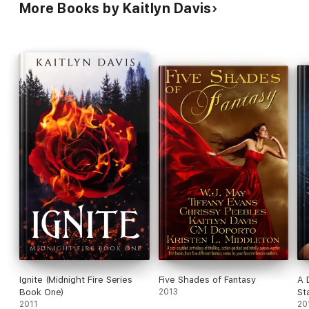
More Books by Kaitlyn Davis
Ignite (Midnight Fire Series
Five Shades of Fantasy
A 
Book One)
2013
St
2011
20