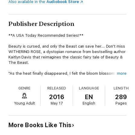
Also available in the
Audiobook Store
Publisher Description
**A USA Today Recommended Series!**
Beauty is cursed, and only the Beast can save her... Don't miss
WITHERING ROSE, a dystopian romance from bestselling author
Kaitlyn Davis that reimagines the classic fairy tale of Beauty &
The Beast.
"As the heat finally disappeared, I felt the bloom blossom in the
more
very core of my soul, a rose just like my name--a ticking clock
hidden behind a façade of beauty. From that moment on, my
GENRE
RELEASED
LANGUAGE
LENGTH
life would become a countdown, and all I could do was wait and
watch as the petals of time slowly started to fall."
2016
EN
289
Young Adult
May 17
English
Pages
Omorose Bouchene has a secret--magic. There's only one
problem. At the age of seven, an earthquake struck,
catapulting her into a new world. A land made of skyscrapers
and cell phones. Fast cars and fluorescent lights. A land where
More Books Like This
magic isn't supposed to exist and anyone who wields it is the
enemy.