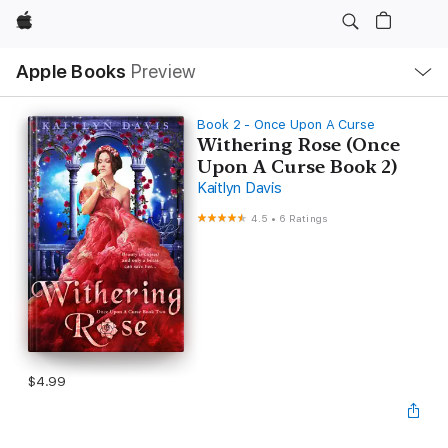
Apple
Local
Apple Books
Preview
Nav
Open
Menu
Book 2 - Once Upon A Curse
Withering Rose (Once
Upon A Curse Book 2)
Kaitlyn Davis
4.5
•
6 Ratings
$4.99