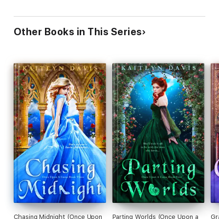
Other Books in This Series
Chasing Midnight (Once Upon
Parting Worlds (Once Upon a
Gr