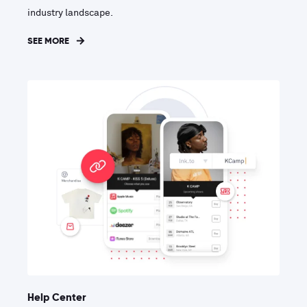
industry landscape.
SEE MORE
Help Center