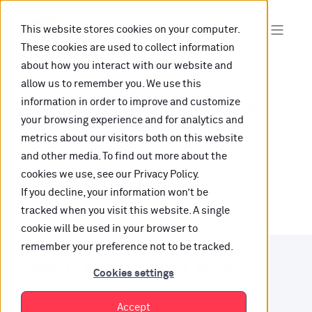
This website stores cookies on your computer.
These cookies are used to collect information
about how you interact with our website and
allow us to remember you. We use this
information in order to improve and customize
Oops, are you lost?
your browsing experience and for analytics and
metrics about our visitors both on this website
It looks like the content is not hosted on this link
and other media. To find out more about the
cookies we use, see our Privacy Policy.
anymore.
If you decline, your information won’t be
tracked when you visit this website. A single
cookie will be used in your browser to
remember your preference not to be tracked.
Want to find your way?
Cookies settings
Check out our resources.
Accept