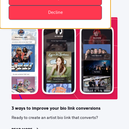
Decline
3 ways to improve your bio link conversions
Ready to create an artist bio link that converts?