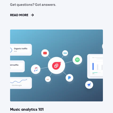
Get questions? Got answers.
READ MORE
Music analytics 101