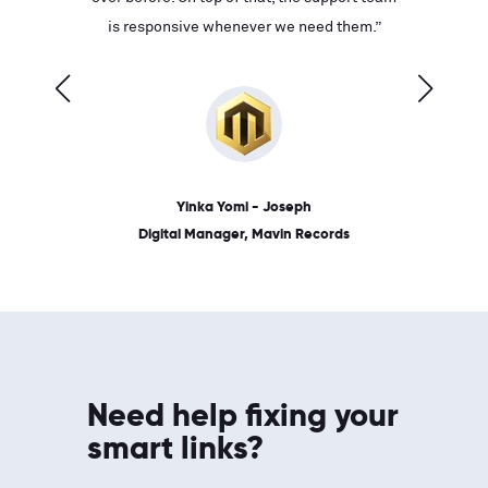
ves on
is responsive whenever we need them.”
place: 
 link.”
dates, a
Yinka Yomi - Joseph
Digital Manager, Mavin Records
Need help fixing your
smart links?