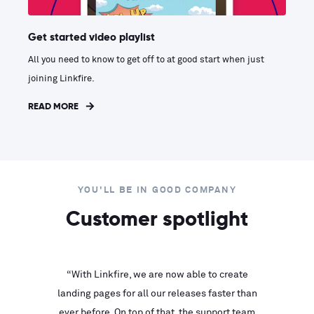
Get started video playlist
All you need to know to get off to at good start when just
joining Linkfire.
READ MORE
YOU'LL BE IN GOOD COMPANY
Customer spotlight
inks look
“With Linkfire, we are now able to create
“We are
landing pages for all our releases faster than
Linkfire
ll service
ever before. On top of that, the support team
with ev