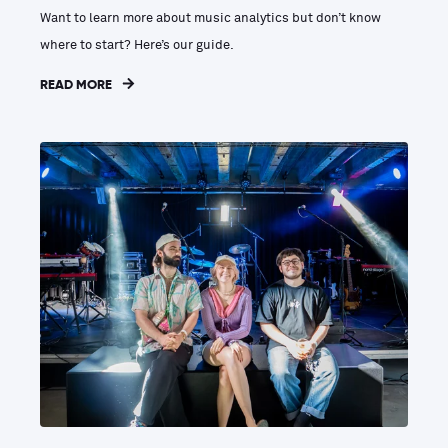
Want to learn more about music analytics but don’t know
where to start? Here’s our guide.
READ MORE