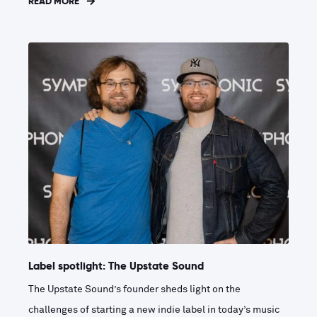
READ MORE
Label spotlight: The Upstate Sound
The Upstate Sound’s founder sheds light on the
challenges of starting a new indie label in today’s music