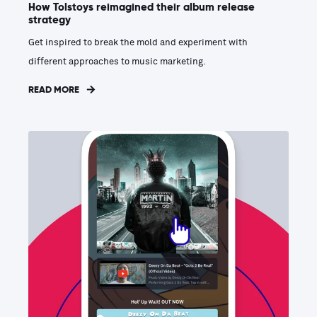
How Tolstoys reimagined their album release
strategy
Get inspired to break the mold and experiment with
different approaches to music marketing.
READ MORE