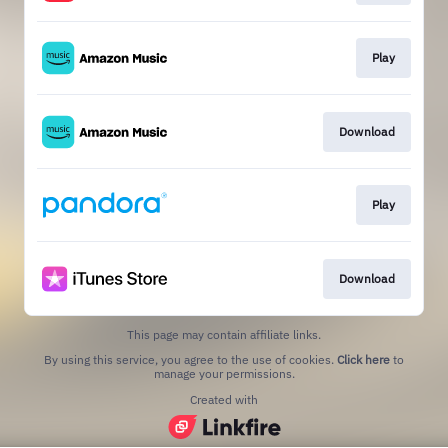
Play
Download
Play
Download
This page may contain affiliate links.
By using this service, you agree to the use of cookies.
Click here
to
manage your permissions.
Created with