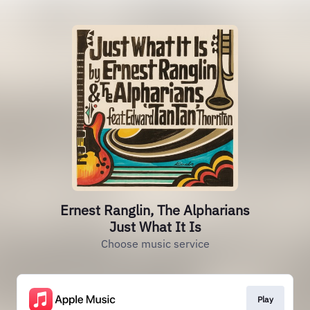
Ernest Ranglin, The Alpharians
Just What It Is
Choose music service
Play