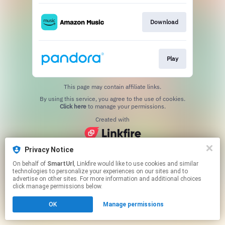
Download
Play
This page may contain affiliate links.
By using this service, you agree to the use of cookies.
Click here
to manage your permissions.
Created with
Privacy Notice
On behalf of
SmartUrl
, Linkfire would like to use cookies and similar
technologies to personalize your experiences on our sites and to
advertise on other sites. For more information and additional choices
click manage permissions below.
OK
Manage permissions