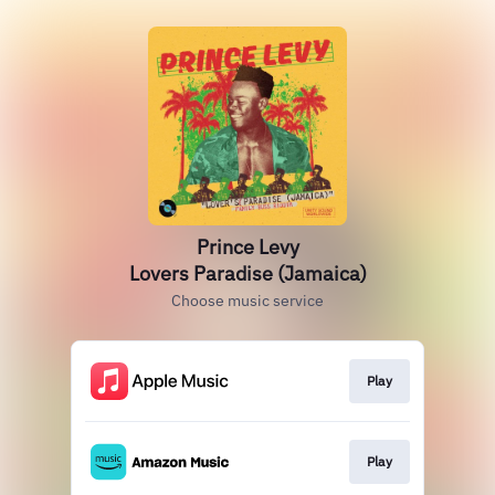
Prince Levy
Lovers Paradise (Jamaica)
Choose music service
Play
Play