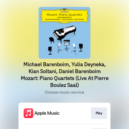
Michael Barenboim, Yulia Deyneka,
Kian Soltani, Daniel Barenboim
Mozart: Piano Quartets (Live At Pierre
Boulez Saal)
Choose music service
Play