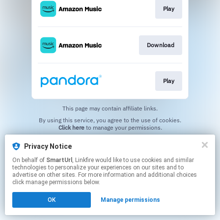
Play
Download
Play
This page may contain affiliate links.
By using this service, you agree to the use of cookies.
Click here
to manage your permissions.
Created with
Privacy Notice
On behalf of
SmartUrl
, Linkfire would like to use cookies and similar
technologies to personalize your experiences on our sites and to
advertise on other sites. For more information and additional choices
click manage permissions below.
OK
Manage permissions