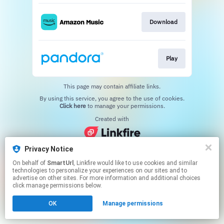
Download
Play
This page may contain affiliate links.
By using this service, you agree to the use of cookies.
Click here
to manage your permissions.
Created with
Privacy Notice
On behalf of
SmartUrl
, Linkfire would like to use cookies and similar
technologies to personalize your experiences on our sites and to
advertise on other sites. For more information and additional choices
click manage permissions below.
OK
Manage permissions