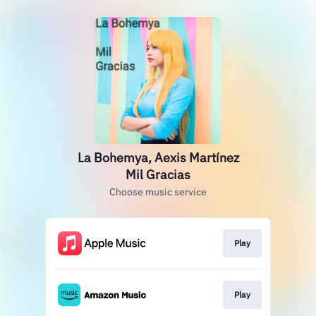
La Bohemya, Aexis Martínez
Mil Gracias
Choose music service
Play
Play