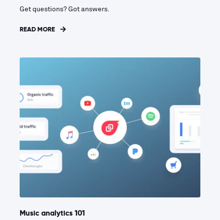
Get questions? Got answers.
READ MORE
Music analytics 101