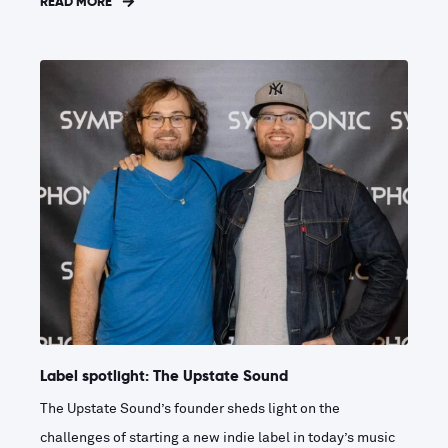
READ MORE
Label spotlight: The Upstate Sound
The Upstate Sound’s founder sheds light on the
challenges of starting a new indie label in today’s music