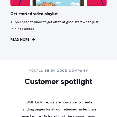
Get started video playlist
All you need to know to get off to at good start when just
joining Linkfire.
READ MORE
YOU'LL BE IN GOOD COMPANY
Customer spotlight
inks look
“With Linkfire, we are now able to create
“We are
landing pages for all our releases faster than
Linkfire
ll service
ever before. On top of that, the support team
with ev