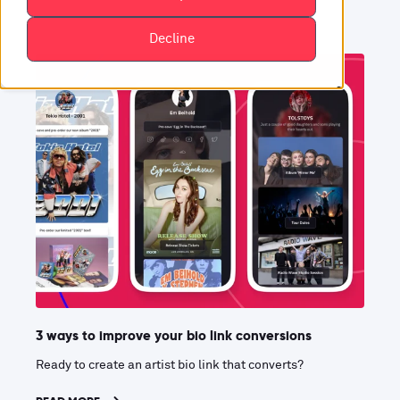
Decline
3 ways to improve your bio link conversions
Ready to create an artist bio link that converts?