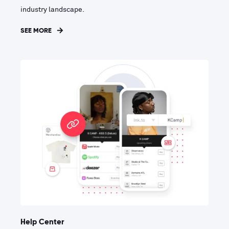
industry landscape.
SEE MORE
Help Center