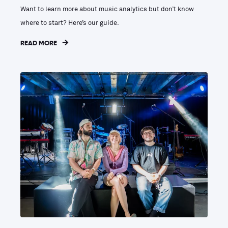
Want to learn more about music analytics but don’t know
where to start? Here’s our guide.
READ MORE