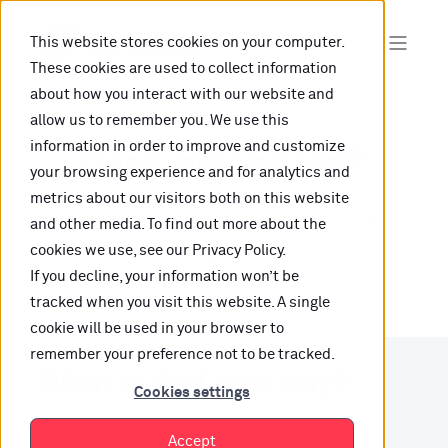
This website stores cookies on your computer.
These cookies are used to collect information
about how you interact with our website and
allow us to remember you. We use this
information in order to improve and customize
Oops, are you lost?
your browsing experience and for analytics and
metrics about our visitors both on this website
It looks like the content is not hosted on this link
and other media. To find out more about the
cookies we use, see our Privacy Policy.
anymore.
If you decline, your information won’t be
tracked when you visit this website. A single
cookie will be used in your browser to
remember your preference not to be tracked.
Want to find your way?
Cookies settings
Check out our resources.
Accept