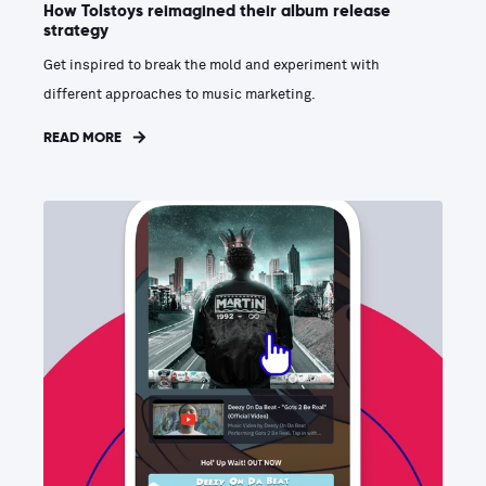
How Tolstoys reimagined their album release
strategy
Get inspired to break the mold and experiment with
different approaches to music marketing.
READ MORE