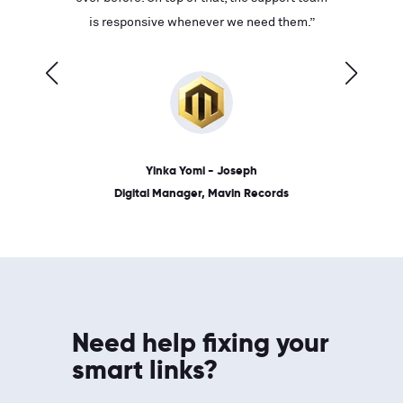
ves on
is responsive whenever we need them.”
place: 
 link.”
dates, a
Yinka Yomi - Joseph
Digital Manager, Mavin Records
Need help fixing your
smart links?