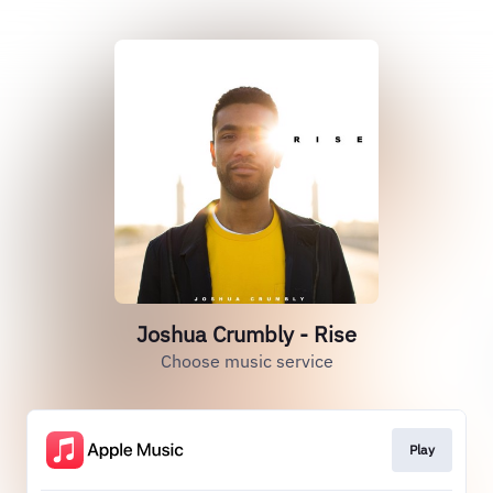
Joshua Crumbly - Rise
Choose music service
Play