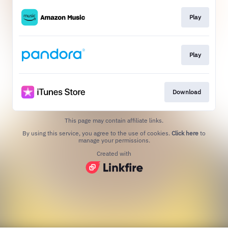
Play
Play
Download
This page may contain affiliate links.
By using this service, you agree to the use of cookies.
Click here
to
manage your permissions.
Created with