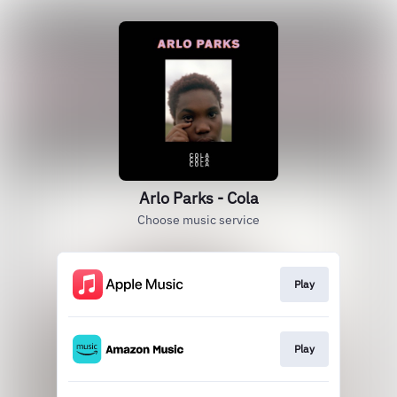
Arlo Parks - Cola
Choose music service
Play
Play