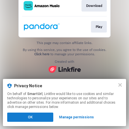
Download
Play
This page may contain affiliate links.
By using this service, you agree to the use of cookies.
Click here
to manage your permissions.
Created with
Privacy Notice
On behalf of
SmartUrl
, Linkfire would like to use cookies and similar
technologies to personalize your experiences on our sites and to
advertise on other sites. For more information and additional choices
click manage permissions below.
OK
Manage permissions