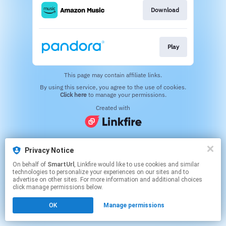
Download
Play
This page may contain affiliate links.
By using this service, you agree to the use of cookies.
Click here
to manage your permissions.
Created with
Privacy Notice
On behalf of
SmartUrl
, Linkfire would like to use cookies and similar
technologies to personalize your experiences on our sites and to
advertise on other sites. For more information and additional choices
click manage permissions below.
OK
Manage permissions