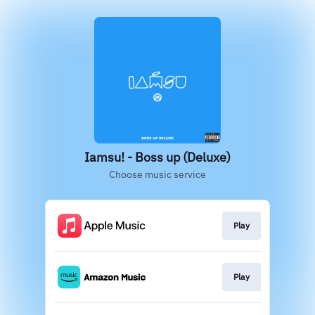
Iamsu! - Boss up (Deluxe)
Choose music service
Play
Play