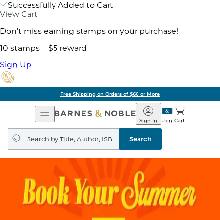
Successfully Added to Cart
View Cart
Don't miss earning stamps on your purchase!
10 stamps = $5 reward
Sign Up
Free Shipping on Orders of $60 or More
Open
Barnes
Navigation
&
Sign In
Join
Cart
Noble
Search
query
Search