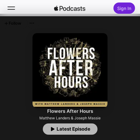
Sign In
Follow
Search
Home
New
Top Charts
Flowers After Hours
Matthew Landers & Joseph Massie
Latest Episode