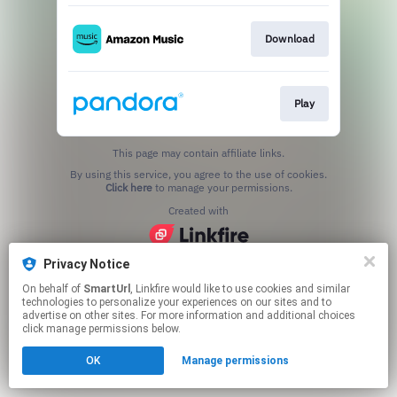
Download
Play
This page may contain affiliate links.
By using this service, you agree to the use of cookies.
Click here
to manage your permissions.
Created with
Privacy Notice
On behalf of
SmartUrl
, Linkfire would like to use cookies and similar
technologies to personalize your experiences on our sites and to
advertise on other sites. For more information and additional choices
click manage permissions below.
OK
Manage permissions