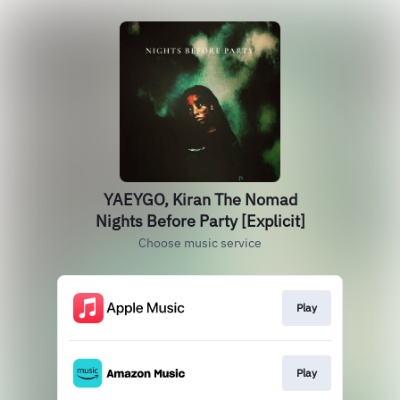
YAEYGO, Kiran The Nomad
Nights Before Party [Explicit]
Choose music service
Play
Play