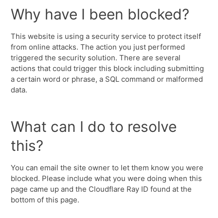
Why have I been blocked?
This website is using a security service to protect itself
from online attacks. The action you just performed
triggered the security solution. There are several
actions that could trigger this block including submitting
a certain word or phrase, a SQL command or malformed
data.
What can I do to resolve
this?
You can email the site owner to let them know you were
blocked. Please include what you were doing when this
page came up and the Cloudflare Ray ID found at the
bottom of this page.