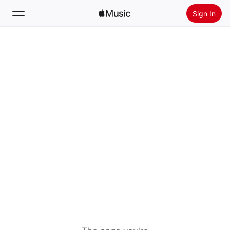
Sign In
Search
Home
New
Install Apple Music
Radio