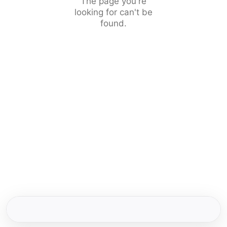
The page you're
looking for can't be
found.