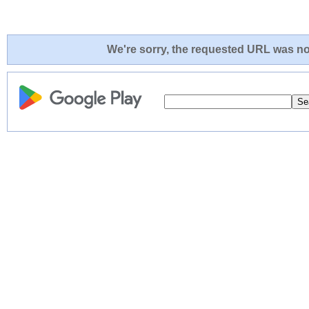
We're sorry, the requested URL was not