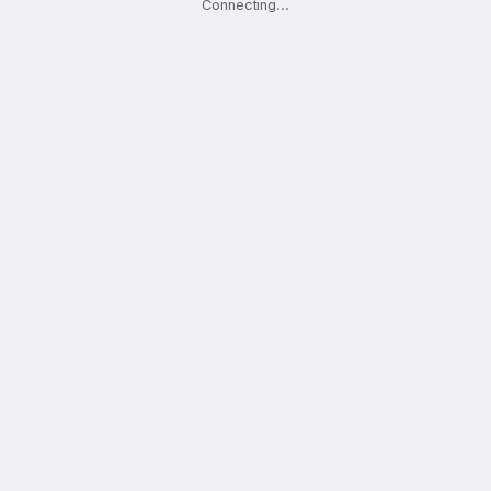
Connecting
.
.
.