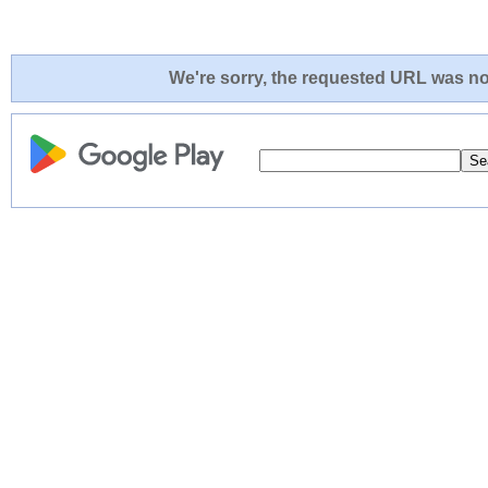
We're sorry, the requested URL was not