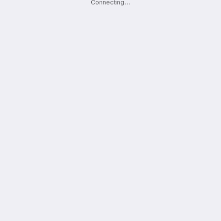
Connecting
.
.
.